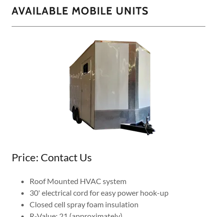
AVAILABLE MOBILE UNITS
Price: Contact Us
Roof Mounted HVAC system
30' electrical cord for easy power hook-up
Closed cell spray foam insulation
R-Value: 21 (approximately)