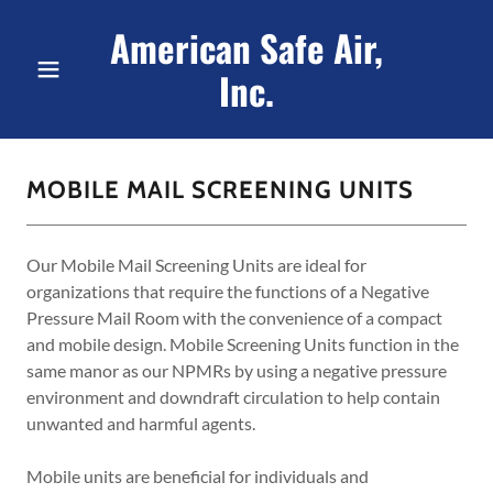
American Safe Air,
Inc.
MOBILE MAIL SCREENING UNITS
Our Mobile Mail Screening Units are ideal for
organizations that require the functions of a Negative
Pressure Mail Room with the convenience of a compact
and mobile design. Mobile Screening Units function in the
same manor as our NPMRs by using a negative pressure
environment and downdraft circulation to help contain
unwanted and harmful agents.
Mobile units are beneficial for individuals and