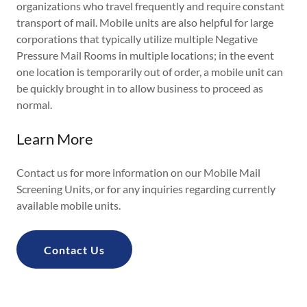
organizations who travel frequently and require constant
transport of mail. Mobile units are also helpful for large
corporations that typically utilize multiple Negative
Pressure Mail Rooms in multiple locations; in the event
one location is temporarily out of order, a mobile unit can
be quickly brought in to allow business to proceed as
normal.
Learn More
Contact us for more information on our Mobile Mail
Screening Units, or for any inquiries regarding currently
available mobile units.
Contact Us