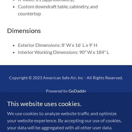
Custom downdraft table, cabinetry, and
countertop
Dimensions
Exterior Dimensions: 8' W x 16' L x 9' H
Interior Working Dimensions: 90" W x 184" L
Copyright © 2023 American Safe Air, Inc - All Rights Reserved.
Powered by
GoDaddy
This website uses cookies.
Home
NPMR
We use cookies to analyze website traffic and optimize
your website experience. By accepting our use of cookies,
Mobile Units
your data will be aggregated with all other user data.
Filter Units